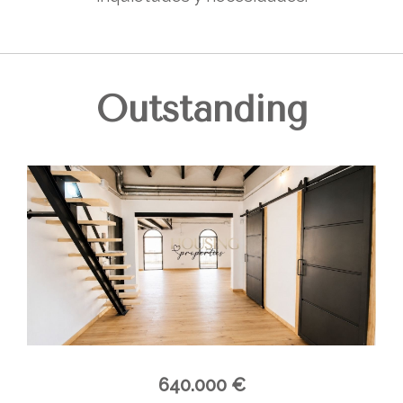
Outstanding
640.000 €