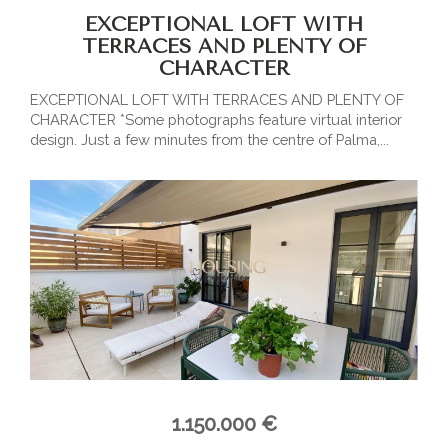
EXCEPTIONAL LOFT WITH
TERRACES AND PLENTY OF
CHARACTER
EXCEPTIONAL LOFT WITH TERRACES AND PLENTY OF
CHARACTER *Some photographs feature virtual interior
design. Just a few minutes from the centre of Palma,...
1.150.000 €