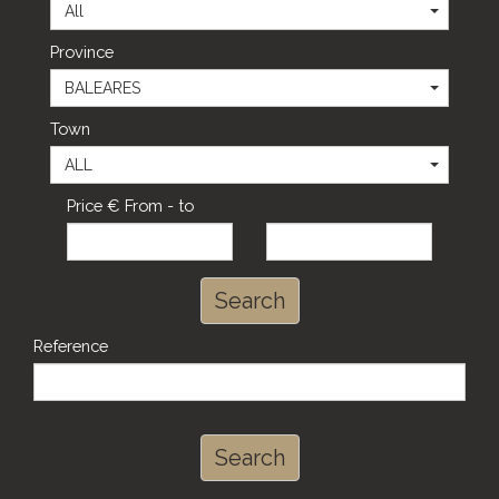
All
Province
BALEARES
Town
ALL
Price € From - to
Search
Reference
Search