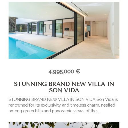
4.995.000 €
STUNNING BRAND NEW VILLA IN
SON VIDA
STUNNING BRAND NEW VILLA IN SON VIDA Son Vida is
renowned for its exclusivity and timeless charm, nestled
among green hills and panoramic views of the...