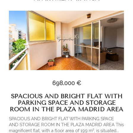
698.000 €
SPACIOUS AND BRIGHT FLAT WITH
PARKING SPACE AND STORAGE
ROOM IN THE PLAZA MADRID AREA
SPACIOUS AND BRIGHT FLAT WITH PARKING SPACE
AND STORAGE ROOM IN THE PLAZA MADRID AREA This
magnificent flat, with a floor area of 199 m², is situated...