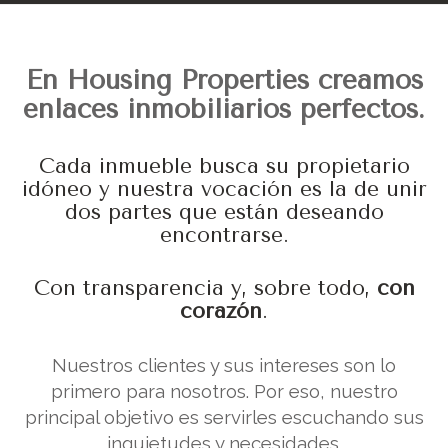
En Housing Properties creamos
enlaces inmobiliarios perfectos.
Cada inmueble busca su propietario
idóneo y nuestra vocación es la de unir
dos partes que están deseando
encontrarse.
Con transparencia y, sobre todo,
con
corazón
.
Nuestros clientes y sus intereses son lo
primero para nosotros. Por eso, nuestro
principal objetivo es servirles escuchando sus
inquietudes y necesidades.