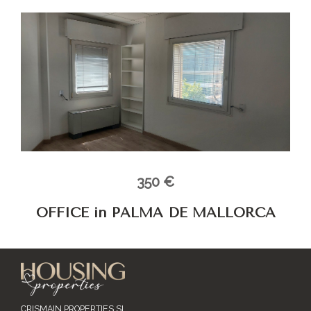
350 €
OFFICE in PALMA DE MALLORCA
CRISMAIN PROPERTIES SL