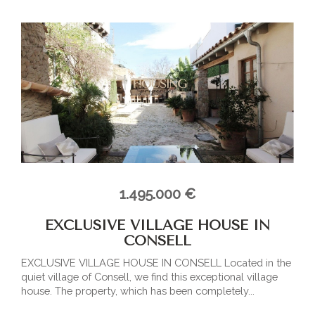
1.495.000 €
EXCLUSIVE VILLAGE HOUSE IN
CONSELL
EXCLUSIVE VILLAGE HOUSE IN CONSELL Located in the
quiet village of Consell, we find this exceptional village
house. The property, which has been completely...