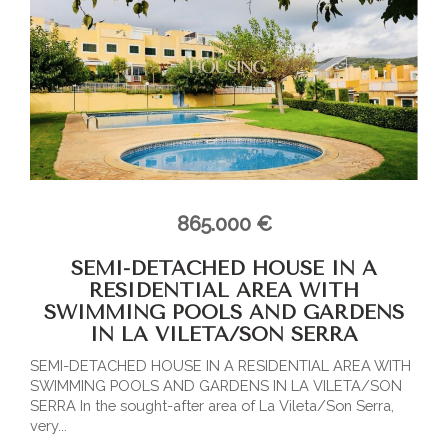
865.000 €
SEMI-DETACHED HOUSE IN A
RESIDENTIAL AREA WITH
SWIMMING POOLS AND GARDENS
IN LA VILETA/SON SERRA
SEMI-DETACHED HOUSE IN A RESIDENTIAL AREA WITH
SWIMMING POOLS AND GARDENS IN LA VILETA/SON
SERRA In the sought-after area of La Vileta/Son Serra,
very...