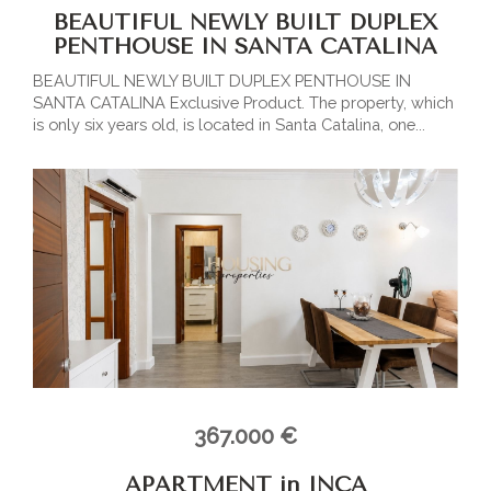
BEAUTIFUL NEWLY BUILT DUPLEX
PENTHOUSE IN SANTA CATALINA
BEAUTIFUL NEWLY BUILT DUPLEX PENTHOUSE IN
SANTA CATALINA Exclusive Product. The property, which
is only six years old, is located in Santa Catalina, one...
367.000 €
APARTMENT in INCA