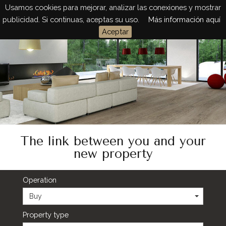
Usamos cookies para mejorar, analizar las conexiones y mostrar
Togg
publicidad. Si continuas, aceptas su uso.
Más información aquí
navig
Aceptar
The link between you and your
new property
Operation
Buy
Property type